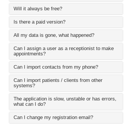
Will it always be free?
Is there a paid version?
All my data is gone, what happened?
Can I assign a user as a receptionist to make
appointments?
Can I import contacts from my phone?
Can I import patients / clients from other
systems?
The application is slow, unstable or has errors,
what can I do?
Can I change my registration email?