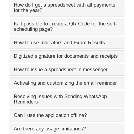
How do I get a spreadsheet with all payments
for the year?
Is it possible to create a QR Code for the self-
scheduling page?
How to use Indicators and Exam Results
Digitized signature for documents and receipts
How to issue a spreadsheet in messenger
Activating and customizing the email reminder
Resolving Issues with Sending WhatsApp
Reminders
Can I use the application offline?
Are there any usage limitations?