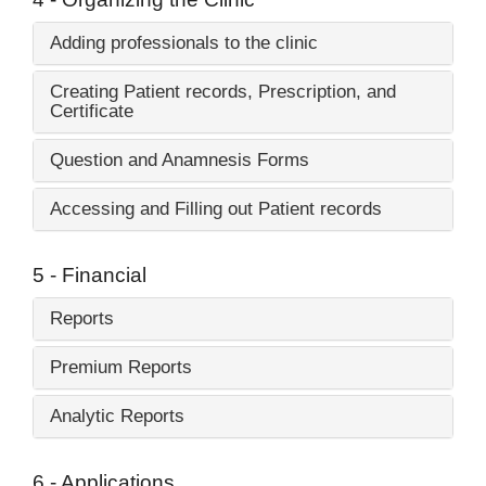
Adding professionals to the clinic
Creating Patient records, Prescription, and
Certificate
Question and Anamnesis Forms
Accessing and Filling out Patient records
5 - Financial
Reports
Premium Reports
Analytic Reports
6 - Applications