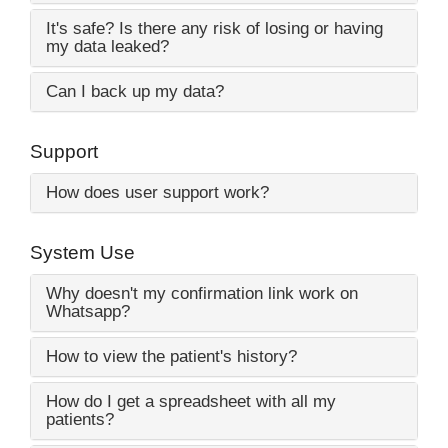
It's safe? Is there any risk of losing or having
my data leaked?
Can I back up my data?
Support
How does user support work?
System Use
Why doesn't my confirmation link work on
Whatsapp?
How to view the patient's history?
How do I get a spreadsheet with all my
patients?