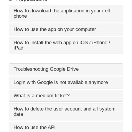
How to download the application in your cell
phone
How to use the app on your computer
How to install the web app on iOS / iPhone /
iPad
Troubleshooting Google Drive
Login with Google is not available anymore
What is a medium ticket?
How to delete the user account and all system
data
How to use the API