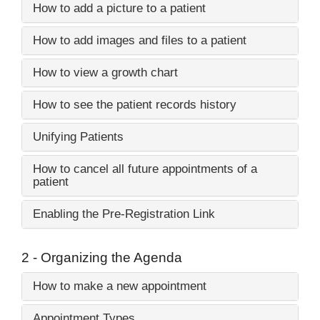
How to add a picture to a patient
How to add images and files to a patient
How to view a growth chart
How to see the patient records history
Unifying Patients
How to cancel all future appointments of a
patient
Enabling the Pre-Registration Link
2 - Organizing the Agenda
How to make a new appointment
Appointment Types