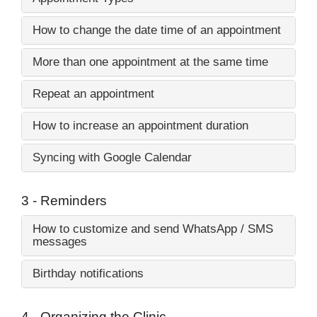
How to change the date time of an appointment
More than one appointment at the same time
Repeat an appointment
How to increase an appointment duration
Syncing with Google Calendar
3 - Reminders
How to customize and send WhatsApp / SMS
messages
Birthday notifications
4 - Organizing the Clinic