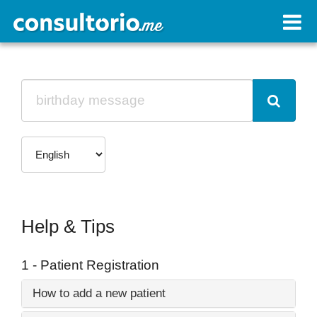
Help & Tips
1 - Patient Registration
How to add a new patient