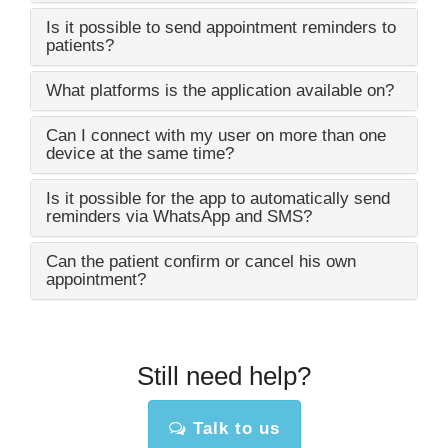
Is it possible to send appointment reminders to
patients?
What platforms is the application available on?
Can I connect with my user on more than one
device at the same time?
Is it possible for the app to automatically send
reminders via WhatsApp and SMS?
Can the patient confirm or cancel his own
appointment?
Still need help?
Talk to us