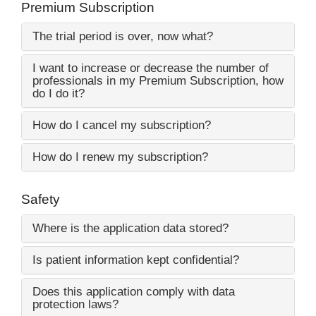
Premium Subscription
The trial period is over, now what?
I want to increase or decrease the number of
professionals in my Premium Subscription, how
do I do it?
How do I cancel my subscription?
How do I renew my subscription?
Safety
Where is the application data stored?
Is patient information kept confidential?
Does this application comply with data
protection laws?