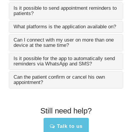
Is it possible to send appointment reminders to
patients?
What platforms is the application available on?
Can I connect with my user on more than one
device at the same time?
Is it possible for the app to automatically send
reminders via WhatsApp and SMS?
Can the patient confirm or cancel his own
appointment?
Still need help?
Talk to us