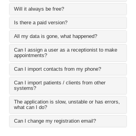
Will it always be free?
Is there a paid version?
All my data is gone, what happened?
Can I assign a user as a receptionist to make
appointments?
Can I import contacts from my phone?
Can I import patients / clients from other
systems?
The application is slow, unstable or has errors,
what can I do?
Can I change my registration email?