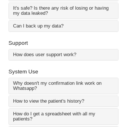
It's safe? Is there any risk of losing or having
my data leaked?
Can I back up my data?
Support
How does user support work?
System Use
Why doesn't my confirmation link work on
Whatsapp?
How to view the patient's history?
How do I get a spreadsheet with all my
patients?