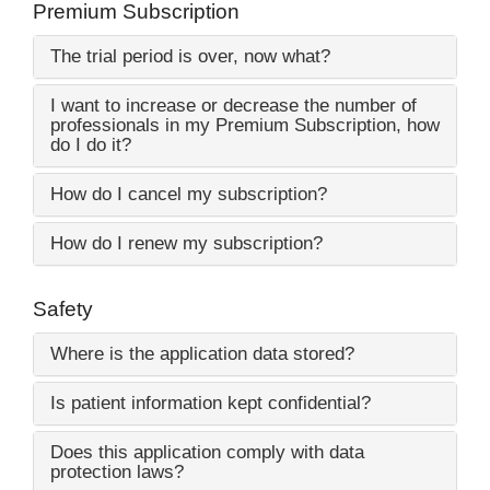
Premium Subscription
The trial period is over, now what?
I want to increase or decrease the number of
professionals in my Premium Subscription, how
do I do it?
How do I cancel my subscription?
How do I renew my subscription?
Safety
Where is the application data stored?
Is patient information kept confidential?
Does this application comply with data
protection laws?