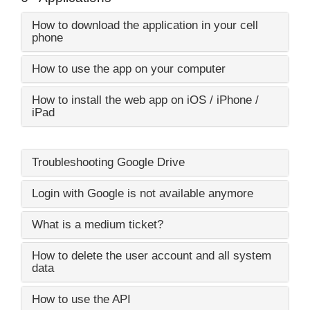
How to download the application in your cell
phone
How to use the app on your computer
How to install the web app on iOS / iPhone /
iPad
Troubleshooting Google Drive
Login with Google is not available anymore
What is a medium ticket?
How to delete the user account and all system
data
How to use the API