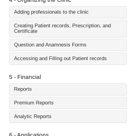
Adding professionals to the clinic
Creating Patient records, Prescription, and
Certificate
Question and Anamnesis Forms
Accessing and Filling out Patient records
5 - Financial
Reports
Premium Reports
Analytic Reports
6 - Applications