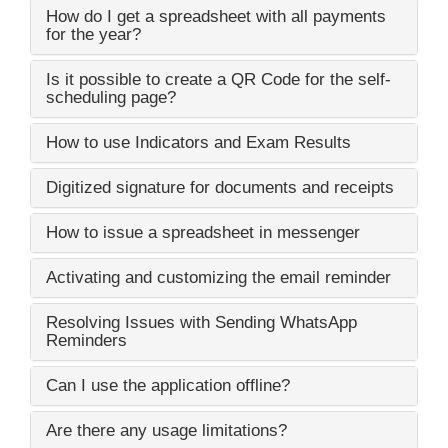
How do I get a spreadsheet with all payments
for the year?
Is it possible to create a QR Code for the self-
scheduling page?
How to use Indicators and Exam Results
Digitized signature for documents and receipts
How to issue a spreadsheet in messenger
Activating and customizing the email reminder
Resolving Issues with Sending WhatsApp
Reminders
Can I use the application offline?
Are there any usage limitations?