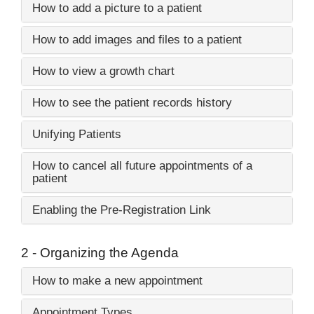
How to add a picture to a patient
How to add images and files to a patient
How to view a growth chart
How to see the patient records history
Unifying Patients
How to cancel all future appointments of a
patient
Enabling the Pre-Registration Link
2 - Organizing the Agenda
How to make a new appointment
Appointment Types