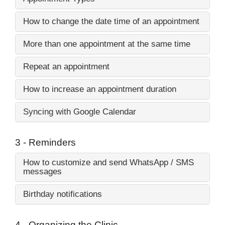
How to change the date time of an appointment
More than one appointment at the same time
Repeat an appointment
How to increase an appointment duration
Syncing with Google Calendar
3 - Reminders
How to customize and send WhatsApp / SMS
messages
Birthday notifications
4 - Organizing the Clinic