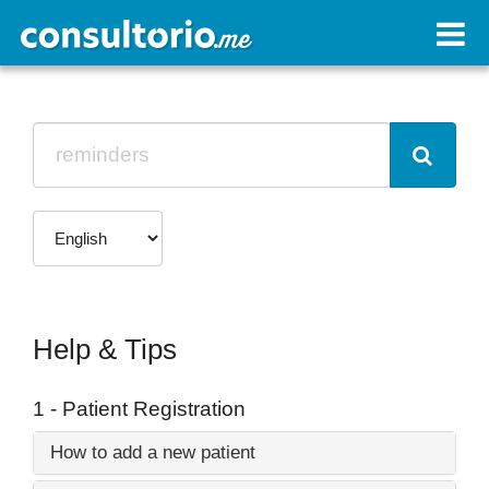
Help & Tips
1 - Patient Registration
How to add a new patient