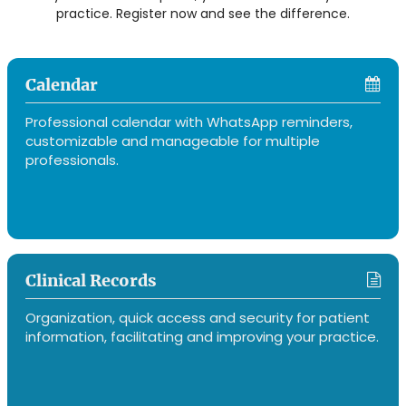
practice. Register now and see the difference.
Calendar
Professional calendar with WhatsApp reminders,
customizable and manageable for multiple
professionals.
Clinical Records
Organization, quick access and security for patient
information, facilitating and improving your practice.