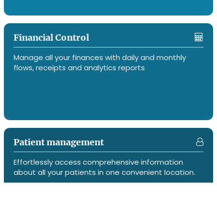
Financial Control
Manage all your finances with daily and monthly
flows, receipts and analytics reports
Patient management
Effortlessly access comprehensive information
about all your patients in one convenient location.