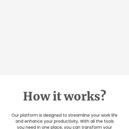
How it works?
Our platform is designed to streamline your work life
and enhance your productivity. With all the tools
you need in one place, you can transform your