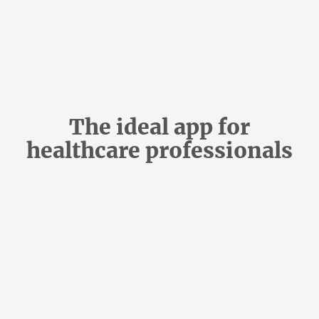
The ideal app for
healthcare professionals