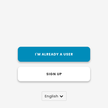
I'M ALREADY A USER
SIGN UP
English